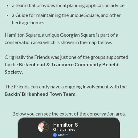
a team that provides local planning application advice ;
a Guide for maintaining the unique Square, and other
heritage homes.
Hamilton Square, a unique Georgian Square is part of a
conservation area which is shown in the map below.
Originally the Friends was just one of the groups supported
by the
Birkenhead & Tranmere Community Benefit
Society
.
The Friends currently have a ongoing involvement with the
Backin’ Birkenhead Town Team.
Below you can see the extent of the conservation area.