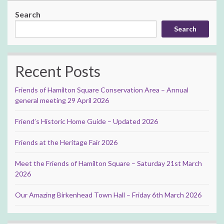
Search
Search
Recent Posts
Friends of Hamilton Square Conservation Area – Annual
general meeting 29 April 2026
Friend’s Historic Home Guide – Updated 2026
Friends at the Heritage Fair 2026
Meet the Friends of Hamilton Square – Saturday 21st March
2026
Our Amazing Birkenhead Town Hall – Friday 6th March 2026