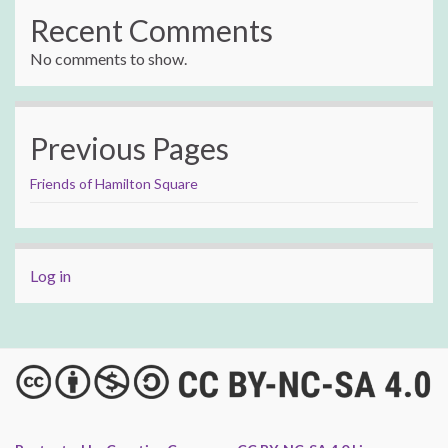
Recent Comments
No comments to show.
Previous Pages
Friends of Hamilton Square
Log in