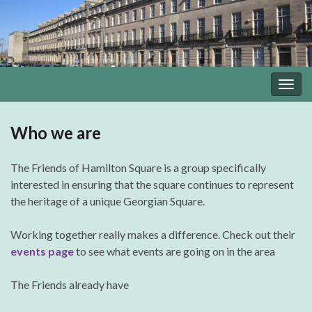
Togg
navig
Who we are
The Friends of Hamilton Square is a group specifically
interested in ensuring that the square continues to represent
the heritage of a unique Georgian Square.
Working together really makes a difference. Check out their
events page
to see what events are going on in the area
The Friends already have