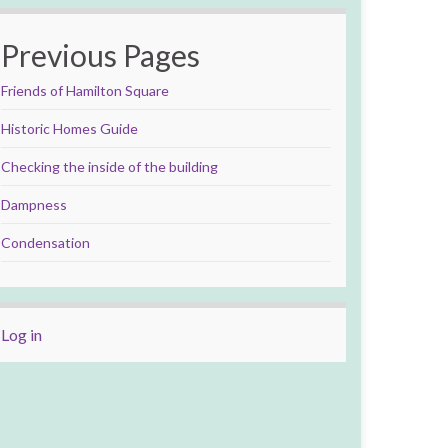
Previous Pages
Friends of Hamilton Square
Historic Homes Guide
Checking the inside of the building
Dampness
Condensation
Log in