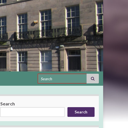
Search for:
Search
Search