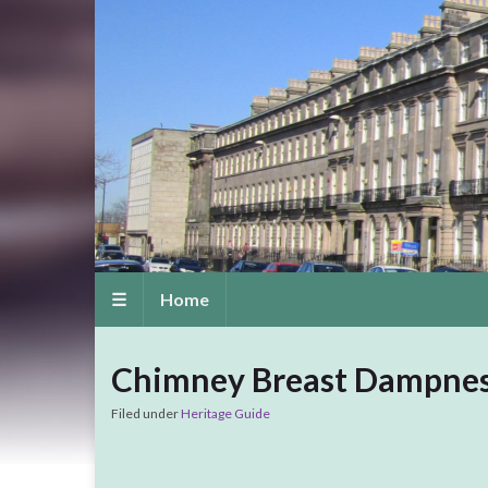
☰
Home
Chimney Breast Dampne
Filed under
Heritage Guide