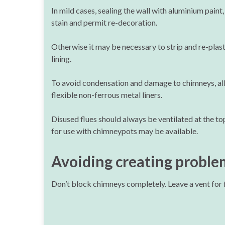
In mild cases, sealing the wall with aluminium paint,
stain and permit re-decoration.
Otherwise it may be necessary to strip and re-plast
lining.
To avoid condensation and damage to chimneys, all f
flexible non-ferrous metal liners.
Disused flues should always be ventilated at the to
for use with chimneypots may be available.
Avoiding creating proble
Don’t block chimneys completely. Leave a vent for f