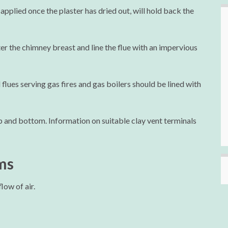
 applied once the plaster has dried out, will hold back the
er the chimney breast and line the flue with an impervious
lues serving gas fires and gas boilers should be lined with
p and bottom. Information on suitable clay vent terminals
ms
low of air.