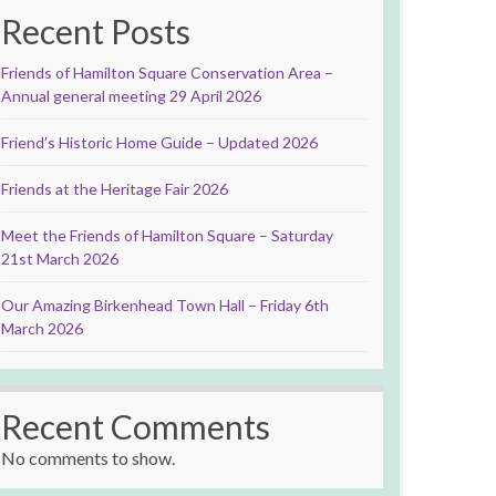
Recent Posts
Friends of Hamilton Square Conservation Area –
Annual general meeting 29 April 2026
Friend’s Historic Home Guide – Updated 2026
Friends at the Heritage Fair 2026
Meet the Friends of Hamilton Square – Saturday
21st March 2026
Our Amazing Birkenhead Town Hall – Friday 6th
March 2026
Recent Comments
No comments to show.