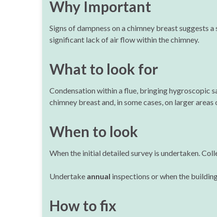
Why Important
Signs of dampness on a chimney breast suggests a s
significant lack of air flow within the chimney.
What to look for
Condensation within a flue, bringing hygroscopic sa
chimney breast and, in some cases, on larger areas o
When to look
When the initial detailed survey is undertaken. Coll
Undertake
annual
inspections or when the buildin
How to fix