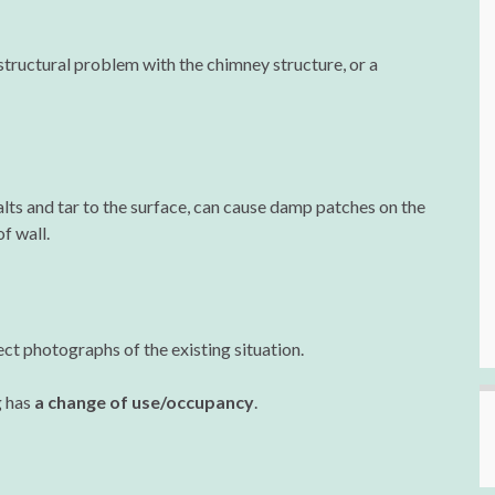
tructural problem with the chimney structure, or a
lts and tar to the surface, can cause damp patches on the
f wall.
ect photographs of the existing situation.
g has
a change of use/occupancy
.