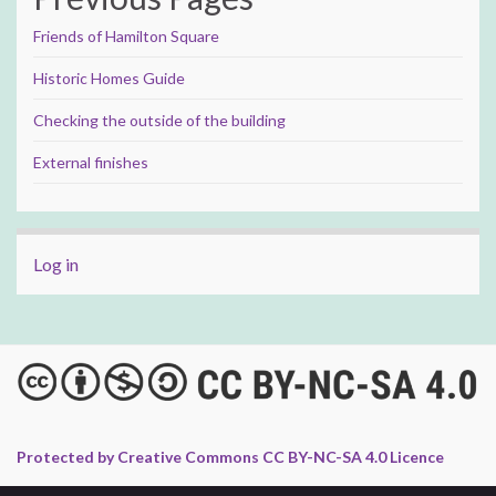
Friends of Hamilton Square
Historic Homes Guide
Checking the outside of the building
External finishes
Log in
Protected by Creative Commons CC BY-NC-SA 4.0 Licence