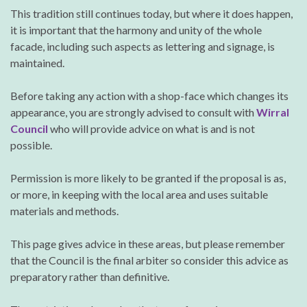
This tradition still continues today, but where it does happen,
it is important that the harmony and unity of the whole
facade, including such aspects as lettering and signage, is
maintained.
Before taking any action with a shop-face which changes its
appearance, you are strongly advised to consult with
Wirral
Council
who will provide advice on what is and is not
possible.
Permission is more likely to be granted if the proposal is as,
or more, in keeping with the local area and uses suitable
materials and methods.
This page gives advice in these areas, but please remember
that the Council is the final arbiter so consider this advice as
preparatory rather than definitive.