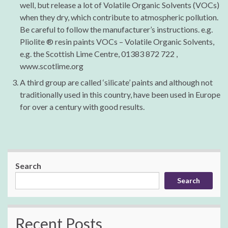
well, but release a lot of Volatile Organic Solvents (VOCs)
when they dry, which contribute to atmospheric pollution.
Be careful to follow the manufacturer’s instructions. e.g.
Pliolite ® resin paints VOCs – Volatile Organic Solvents,
e.g. the Scottish Lime Centre, 01383 872 722 ,
www.scotlime.org
A third group are called ‘silicate’ paints and although not
traditionally used in this country, have been used in Europe
for over a century with good results.
Search
Search
Recent Posts