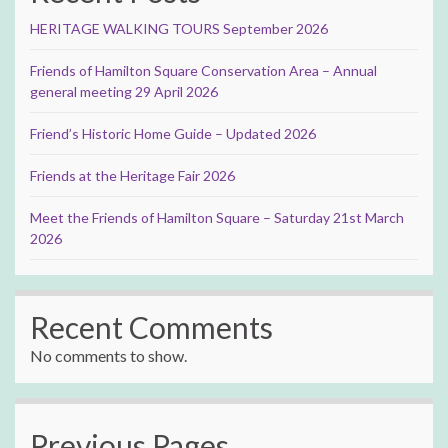
HERITAGE WALKING TOURS September 2026
Friends of Hamilton Square Conservation Area – Annual
general meeting 29 April 2026
Friend’s Historic Home Guide – Updated 2026
Friends at the Heritage Fair 2026
Meet the Friends of Hamilton Square – Saturday 21st March
2026
Recent Comments
No comments to show.
Previous Pages