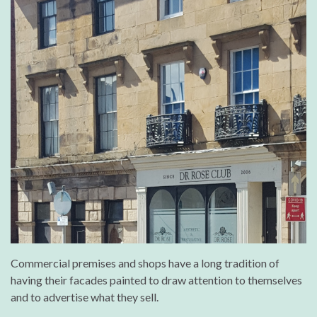
Commercial premises and shops have a long tradition of
having their facades painted to draw attention to themselves
and to advertise what they sell.