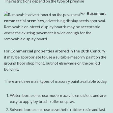
The restrictions depend on the type of premise
For
Basement
commercial premises
, advertising display needs approval.
Removable on-street display boards may be acceptable
where the existing pavement is wide enough for the
removable display board.
For
Commercial properties altered in the 20th Century
,
it may be appropriate to use a suitable masonry paint on the
ground floor shop front, but not elsewhere on the period
building,
There are three main types of masonry paint available today.
Water-borne ones use modern acrylic emulsions and are
easy to apply by brush, roller or spray.
Solvent-borne ones use a synthetic rubber resin and last