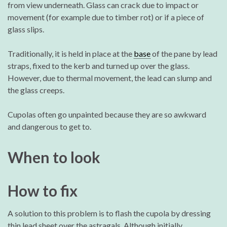
from view underneath. Glass can crack due to impact or
movement (for example due to timber rot) or if a piece of
glass slips.
Traditionally, it is held in place at the
base
of the pane by lead
straps, fixed to the kerb and turned up over the glass.
However, due to thermal movement, the lead can slump and
the glass creeps.
Cupolas often go unpainted because they are so awkward
and dangerous to get to.
When to look
How to fix
A solution to this problem is to flash the cupola by dressing
thin lead sheet over the astragals. Although initially