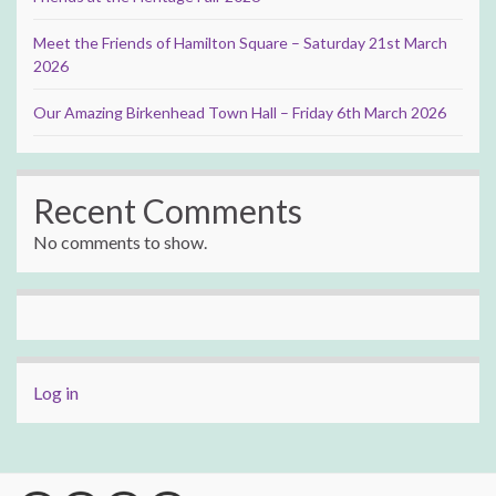
Meet the Friends of Hamilton Square – Saturday 21st March
2026
Our Amazing Birkenhead Town Hall – Friday 6th March 2026
Recent Comments
No comments to show.
Log in