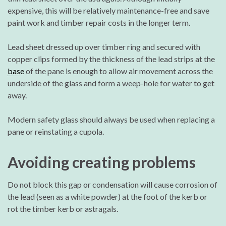
expensive, this will be relatively maintenance-free and save
paint work and timber repair costs in the longer term.
Lead sheet dressed up over timber ring and secured with
copper clips formed by the thickness of the lead strips at the
base
of the pane is enough to allow air movement across the
underside of the glass and form a weep-hole for water to get
away.
Modern safety glass should always be used when replacing a
pane or reinstating a cupola.
Avoiding creating problems
Do not block this gap or condensation will cause corrosion of
the lead (seen as a white powder) at the foot of the kerb or
rot the timber kerb or astragals.