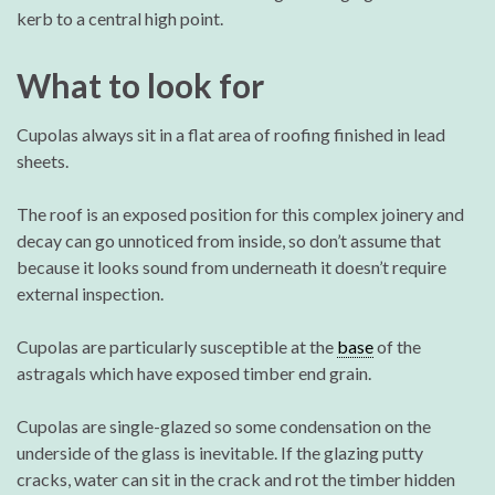
kerb to a central high point.
What to look for
Cupolas always sit in a flat area of roofing finished in lead
sheets.
The roof is an exposed position for this complex joinery and
decay can go unnoticed from inside, so don’t assume that
because it looks sound from underneath it doesn’t require
external inspection.
Cupolas are particularly susceptible at the
base
of the
astragals which have exposed timber end grain.
Cupolas are single-glazed so some condensation on the
underside of the glass is inevitable. If the glazing putty
cracks, water can sit in the crack and rot the timber hidden