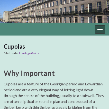
Togg
navig
Cupolas
Filed under
Heritage Guide
Why Important
Cupolas are a feature of the Georgian period and Edwardian
period and are a very elegant way of letting light down
through the centre of the building, usually to a stairwell. They
are often elliptical or round in plan and constructed of a
timber kerb with thin timber astragals bridging from the