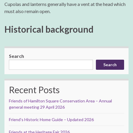
Cupolas and lanterns generally have a vent at the head which
must also remain open.
Historical background
Search
Search
Recent Posts
Friends of Hamilton Square Conservation Area – Annual
general meeting 29 April 2026
Friend’s Historic Home Guide – Updated 2026
Friends at the Heritage Fair 2026