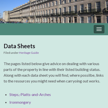
Togg
navig
Data Sheets
Filed under
Heritage Guide
The pages listed below give advice on dealing with various
parts of the property in line with their listed building status.
Along with each data sheet you will find, where possilbe, links
to the resources you might need when carryoing out works.
Steps,-Platts-and-Arches
Ironmongery