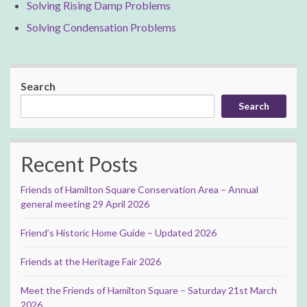
Solving Rising Damp Problems
Solving Condensation Problems
Search
Search
Recent Posts
Friends of Hamilton Square Conservation Area – Annual
general meeting 29 April 2026
Friend’s Historic Home Guide – Updated 2026
Friends at the Heritage Fair 2026
Meet the Friends of Hamilton Square – Saturday 21st March
2026