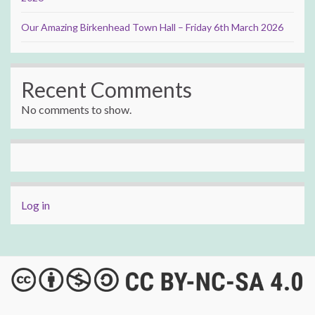
Our Amazing Birkenhead Town Hall – Friday 6th March 2026
Recent Comments
No comments to show.
Log in