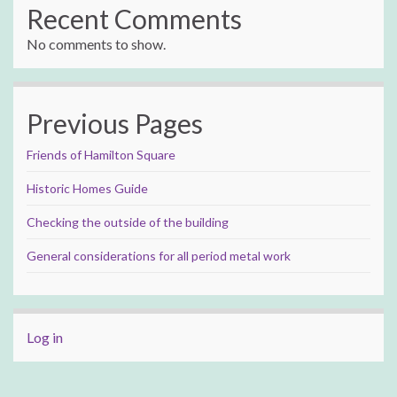
Recent Comments
No comments to show.
Previous Pages
Friends of Hamilton Square
Historic Homes Guide
Checking the outside of the building
General considerations for all period metal work
Log in