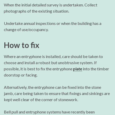
When the initial detailed survey is undertaken. Collect
photographs of the existing situation.
Undertake annual inspections or when the building has a
change of use/occupancy.
How to fix
Where an entryphone is installed, care should be taken to
choose and install a robust but unobtrusive system. If
possible, it is best to fix the entryphone
plate
into the timber
doorstop or facing.
Alternatively, the entryphone can be fixed into the stone
jamb, care being taken to ensure that fixings and sinkings are
kept well clear of the corner of stonework.
Bell pull and entryphone systems have recently been