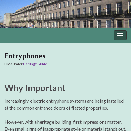
Togg
navig
Entryphones
Filed under
Heritage Guide
Why Important
Increasingly, electric entryphone systems are being installed
at the common entrance doors of flatted properties.
However, with a heritage building, first impressions matter.
Even small signs of inappropriate style or material stands out,