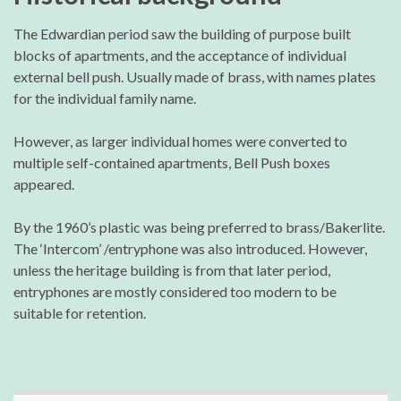
The Edwardian period saw the building of purpose built
blocks of apartments, and the acceptance of individual
external bell push. Usually made of brass, with names plates
for the individual family name.
However, as larger individual homes were converted to
multiple self-contained apartments, Bell Push boxes
appeared.
By the 1960’s plastic was being preferred to brass/Bakerlite.
The ‘Intercom’ /entryphone was also introduced. However,
unless the heritage building is from that later period,
entryphones are mostly considered too modern to be
suitable for retention.