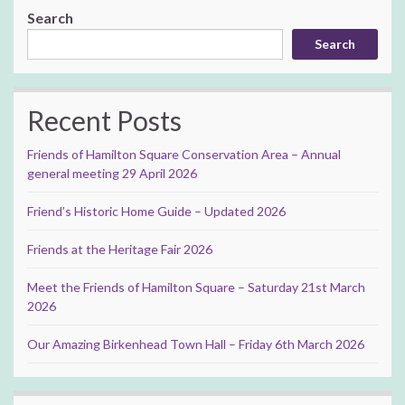
Search
Search
Recent Posts
Friends of Hamilton Square Conservation Area – Annual
general meeting 29 April 2026
Friend’s Historic Home Guide – Updated 2026
Friends at the Heritage Fair 2026
Meet the Friends of Hamilton Square – Saturday 21st March
2026
Our Amazing Birkenhead Town Hall – Friday 6th March 2026