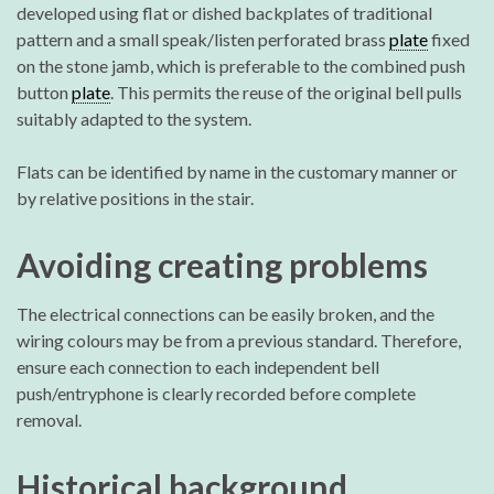
developed using flat or dished backplates of traditional
pattern and a small speak/listen perforated brass
plate
fixed
on the stone jamb, which is preferable to the combined push
button
plate
. This permits the reuse of the original bell pulls
suitably adapted to the system.
Flats can be identified by name in the customary manner or
by relative positions in the stair.
Avoiding creating problems
The electrical connections can be easily broken, and the
wiring colours may be from a previous standard. Therefore,
ensure each connection to each independent bell
push/entryphone is clearly recorded before complete
removal.
Historical background