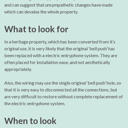
and can suggest that unsympathetic changes have made
which can devalue the whole property.
What to look for
In a heritage property, which has been converted from it’s
original use, it is very likely that the original ‘bell push’ has
been replaced with a electric entryphone system. They are
often placed for installation ease, and not aesthetically
appropriately.
Also, the wiring may use the single original ‘bell push’ hole, so
that it is very easy to disconnected all the connections, but
are very difficult to restore without complete replacement of
the electric entryphone system.
When to look