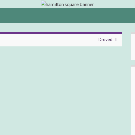
Droved