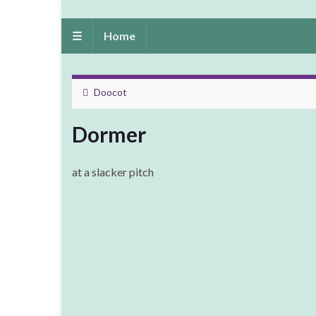
☰
Home
Doocot
Dormer
at a slacker pitch