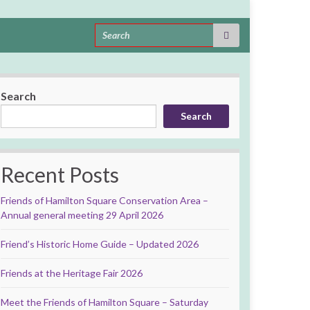
Search for:
Search
Search
Recent Posts
Friends of Hamilton Square Conservation Area –
Annual general meeting 29 April 2026
Friend’s Historic Home Guide – Updated 2026
Friends at the Heritage Fair 2026
Meet the Friends of Hamilton Square – Saturday