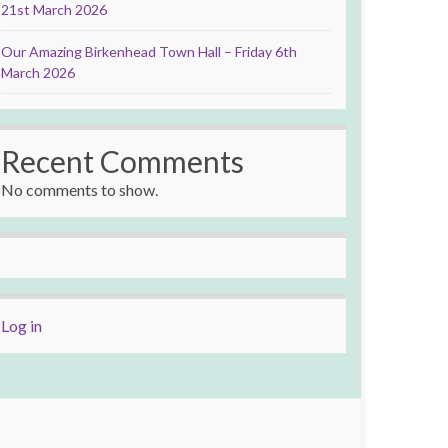
21st March 2026
Our Amazing Birkenhead Town Hall – Friday 6th
March 2026
Recent Comments
No comments to show.
Log in