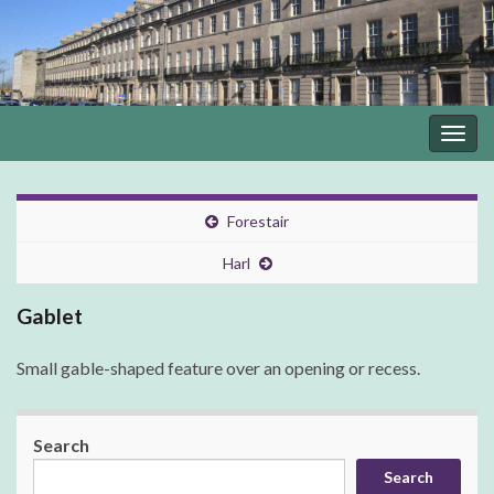
Togg
navig
Forestair
Harl
Gablet
Small gable-shaped feature over an opening or recess.
Search
Search