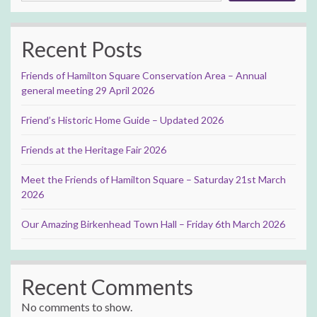
Recent Posts
Friends of Hamilton Square Conservation Area – Annual
general meeting 29 April 2026
Friend’s Historic Home Guide – Updated 2026
Friends at the Heritage Fair 2026
Meet the Friends of Hamilton Square – Saturday 21st March
2026
Our Amazing Birkenhead Town Hall – Friday 6th March 2026
Recent Comments
No comments to show.