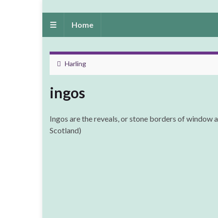
☰
Home
Harling
ingos
Ingos are the reveals, or stone borders of window a
Scotland)