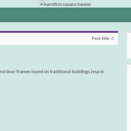
Post title
nd door frames found on traditional buildings (esp in