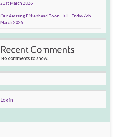
21st March 2026
Our Amazing Birkenhead Town Hall – Friday 6th
March 2026
Recent Comments
No comments to show.
Log in