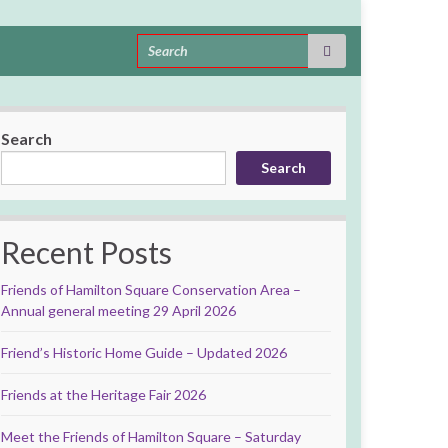
Search for:
Search
Search
Recent Posts
Friends of Hamilton Square Conservation Area –
Annual general meeting 29 April 2026
Friend’s Historic Home Guide – Updated 2026
Friends at the Heritage Fair 2026
Meet the Friends of Hamilton Square – Saturday