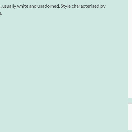
 usually white and unadorned, Style characterised by
.