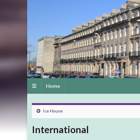
☰
Home
Ice House
International