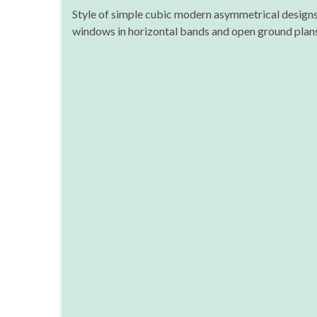
Style of simple cubic modern asymmetrical designs,
windows in horizontal bands and open ground plans