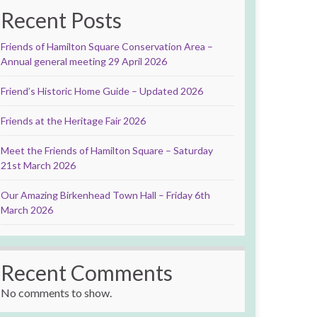
Recent Posts
Friends of Hamilton Square Conservation Area –
Annual general meeting 29 April 2026
Friend’s Historic Home Guide – Updated 2026
Friends at the Heritage Fair 2026
Meet the Friends of Hamilton Square – Saturday
21st March 2026
Our Amazing Birkenhead Town Hall – Friday 6th
March 2026
Recent Comments
No comments to show.