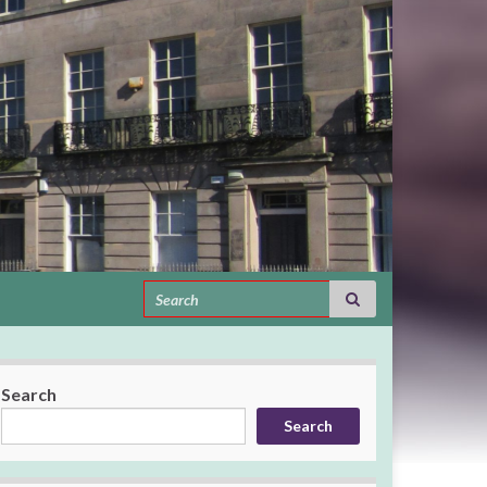
Search for:
Search
Search