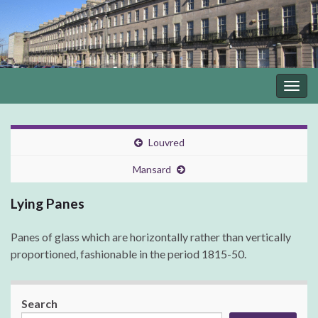
Togg
navig
Louvred
Mansard
Lying Panes
Panes of glass which are horizontally rather than vertically
proportioned, fashionable in the period 1815-50.
Search