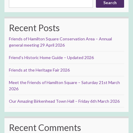
Search
Recent Posts
Friends of Hamilton Square Conservation Area – Annual
general meeting 29 April 2026
Friend’s Historic Home Guide – Updated 2026
Friends at the Heritage Fair 2026
Meet the Friends of Hamilton Square – Saturday 21st March
2026
Our Amazing Birkenhead Town Hall – Friday 6th March 2026
Recent Comments