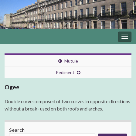
Togg
navig
Mutule
Pediment
Ogee
Double curve composed of two curves in opposite directions
without a break- used on both roofs and arches.
Search