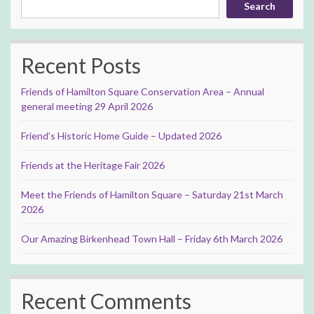
Search
Recent Posts
Friends of Hamilton Square Conservation Area – Annual
general meeting 29 April 2026
Friend’s Historic Home Guide – Updated 2026
Friends at the Heritage Fair 2026
Meet the Friends of Hamilton Square – Saturday 21st March
2026
Our Amazing Birkenhead Town Hall – Friday 6th March 2026
Recent Comments