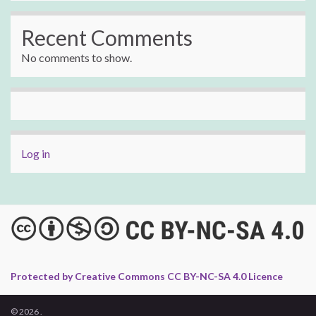
Recent Comments
No comments to show.
Log in
Protected by Creative Commons CC BY-NC-SA 4.0 Licence
© 2026 .