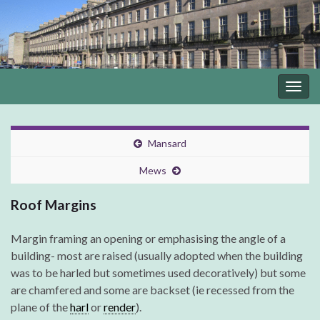
Togg
navig
Mansard
Mews
Roof Margins
Margin framing an opening or emphasising the angle of a
building- most are raised (usually adopted when the building
was to be harled but sometimes used decoratively) but some
are chamfered and some are backset (ie recessed from the
plane of the
harl
or
render
).