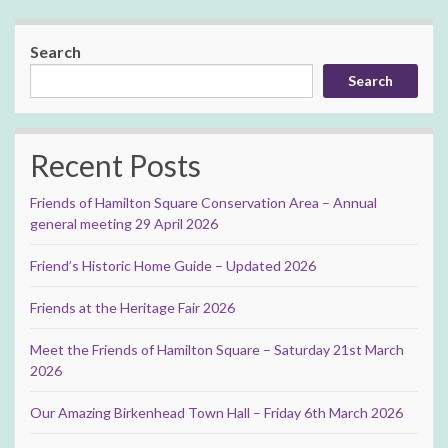
Search
Search
Recent Posts
Friends of Hamilton Square Conservation Area – Annual
general meeting 29 April 2026
Friend’s Historic Home Guide – Updated 2026
Friends at the Heritage Fair 2026
Meet the Friends of Hamilton Square – Saturday 21st March
2026
Our Amazing Birkenhead Town Hall – Friday 6th March 2026