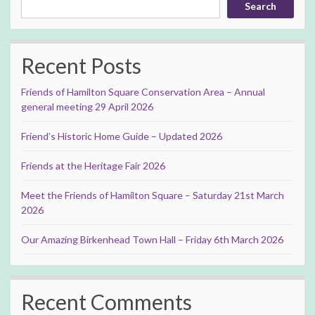
Search
Recent Posts
Friends of Hamilton Square Conservation Area – Annual
general meeting 29 April 2026
Friend’s Historic Home Guide – Updated 2026
Friends at the Heritage Fair 2026
Meet the Friends of Hamilton Square – Saturday 21st March
2026
Our Amazing Birkenhead Town Hall – Friday 6th March 2026
Recent Comments