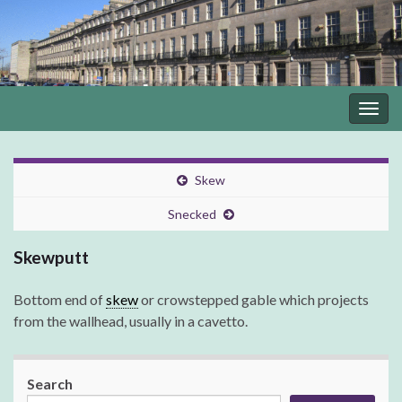
Togg
navig
Skew
Snecked
Skewputt
Bottom end of
skew
or crowstepped gable which projects
from the wallhead, usually in a cavetto.
Search