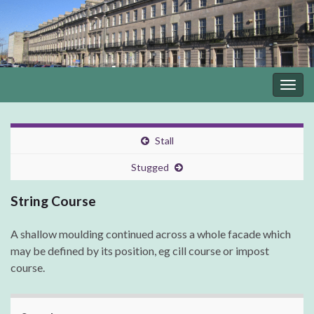
Togg
navig
Stall
Stugged
String Course
A shallow moulding continued across a whole facade which
may be defined by its position, eg cill course or impost
course.