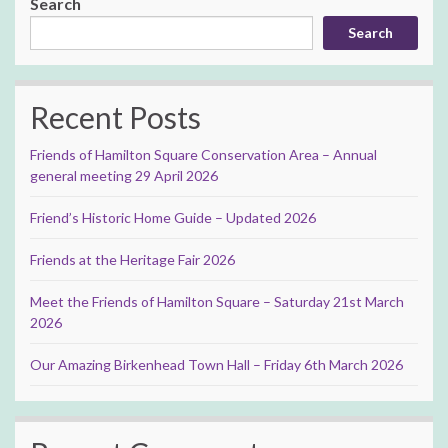
Search
Search
Recent Posts
Friends of Hamilton Square Conservation Area – Annual
general meeting 29 April 2026
Friend’s Historic Home Guide – Updated 2026
Friends at the Heritage Fair 2026
Meet the Friends of Hamilton Square – Saturday 21st March
2026
Our Amazing Birkenhead Town Hall – Friday 6th March 2026