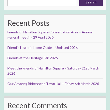
Search
Recent Posts
Friends of Hamilton Square Conservation Area – Annual
general meeting 29 April 2026
Friend’s Historic Home Guide – Updated 2026
Friends at the Heritage Fair 2026
Meet the Friends of Hamilton Square – Saturday 21st March
2026
Our Amazing Birkenhead Town Hall – Friday 6th March 2026
Recent Comments