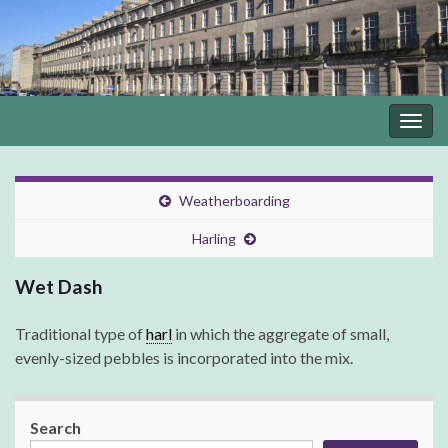
Togg
navig
Weatherboarding
Harling
Wet Dash
Traditional type of
harl
in which the aggregate of small,
evenly-sized pebbles is incorporated into the mix.
Search