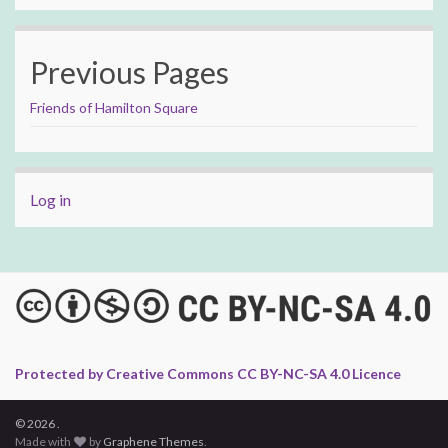
Previous Pages
Friends of Hamilton Square
Log in
Protected by Creative Commons CC BY-NC-SA 4.0 Licence
© 2026 .
Made with
by
Graphene Themes
.