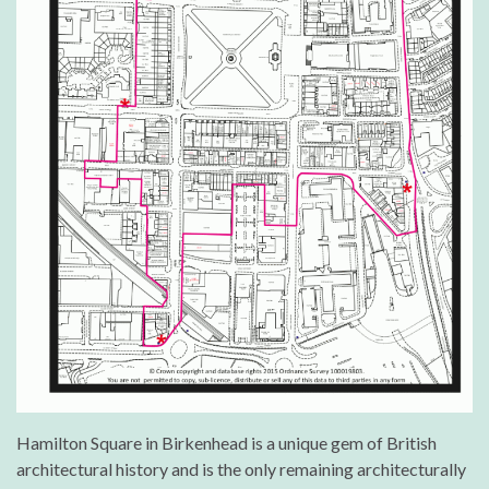
Hamilton Square in Birkenhead is a unique gem of British
architectural history and is the only remaining architecturally