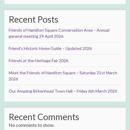
Recent Posts
Friends of Hamilton Square Conservation Area – Annual
general meeting 29 April 2026
Friend’s Historic Home Guide – Updated 2026
Friends at the Heritage Fair 2026
Meet the Friends of Hamilton Square – Saturday 21st March
2026
Our Amazing Birkenhead Town Hall – Friday 6th March 2026
Recent Comments
No comments to show.