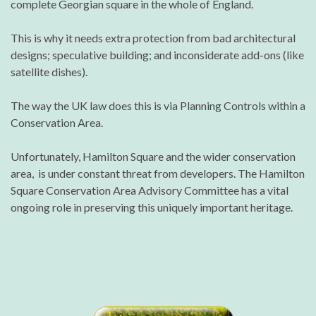
complete Georgian square in the whole of England.
This is why it needs extra protection from bad architectural
designs; speculative building; and inconsiderate add-ons (like
satellite dishes).
The way the UK law does this is via Planning Controls within a
Conservation Area.
Unfortunately, Hamilton Square and the wider conservation
area, is under constant threat from developers. The Hamilton
Square Conservation Area Advisory Committee has a vital
ongoing role in preserving this uniquely important heritage.