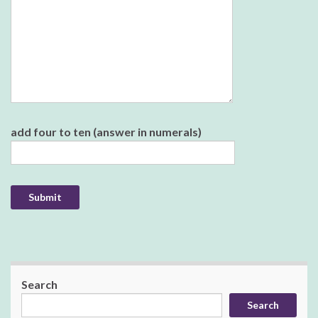
Please leave this field empty.
add four to ten (answer in numerals)
Search
Search