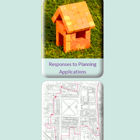
Responses to Planning
Applications