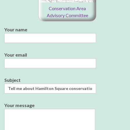
Conservation Area
Advisory Committee
Your name
Your email
Subject
Your message