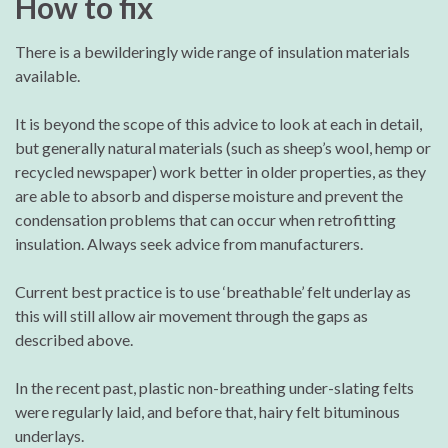
How to fix
There is a bewilderingly wide range of insulation materials
available.
It is beyond the scope of this advice to look at each in detail,
but generally natural materials (such as sheep’s wool, hemp or
recycled newspaper) work better in older properties, as they
are able to absorb and disperse moisture and prevent the
condensation problems that can occur when retrofitting
insulation. Always seek advice from manufacturers.
Current best practice is to use ‘breathable’ felt underlay as
this will still allow air movement through the gaps as
described above.
In the recent past, plastic non-breathing under-slating felts
were regularly laid, and before that, hairy felt bituminous
underlays.