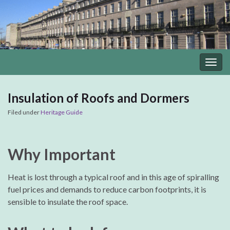
Togg
navig
Insulation of Roofs and Dormers
Filed under
Heritage Guide
Why Important
Heat is lost through a typical roof and in this age of spiralling
fuel prices and demands to reduce carbon footprints, it is
sensible to insulate the roof space.