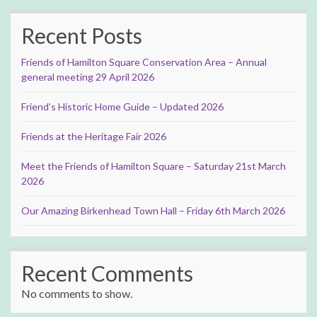
Recent Posts
Friends of Hamilton Square Conservation Area – Annual
general meeting 29 April 2026
Friend’s Historic Home Guide – Updated 2026
Friends at the Heritage Fair 2026
Meet the Friends of Hamilton Square – Saturday 21st March
2026
Our Amazing Birkenhead Town Hall – Friday 6th March 2026
Recent Comments
No comments to show.