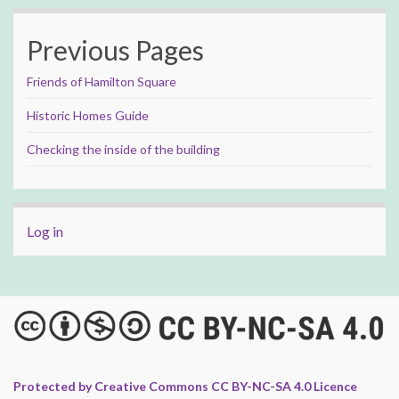
Previous Pages
Friends of Hamilton Square
Historic Homes Guide
Checking the inside of the building
Log in
Protected by Creative Commons CC BY-NC-SA 4.0 Licence