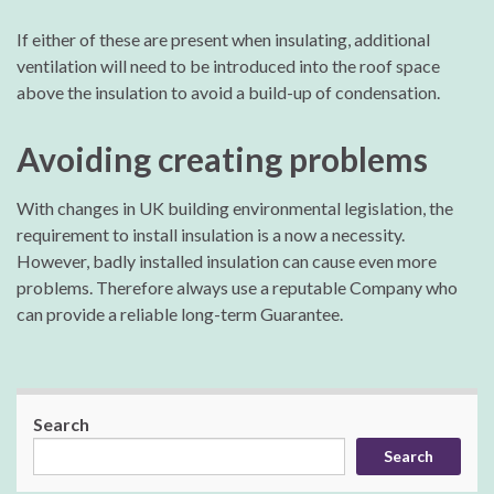
If either of these are present when insulating, additional
ventilation will need to be introduced into the roof space
above the insulation to avoid a build-up of condensation.
Avoiding creating problems
With changes in UK building environmental legislation, the
requirement to install insulation is a now a necessity.
However, badly installed insulation can cause even more
problems. Therefore always use a reputable Company who
can provide a reliable long-term Guarantee.
Search
Search