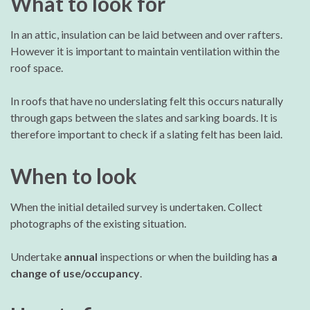
What to look for
In an attic, insulation can be laid between and over rafters.
However it is important to maintain ventilation within the
roof space.
In roofs that have no underslating felt this occurs naturally
through gaps between the slates and sarking boards. It is
therefore important to check if a slating felt has been laid.
When to look
When the initial detailed survey is undertaken. Collect
photographs of the existing situation.
Undertake
annual
inspections or when the building has
a
change of use/occupancy
.