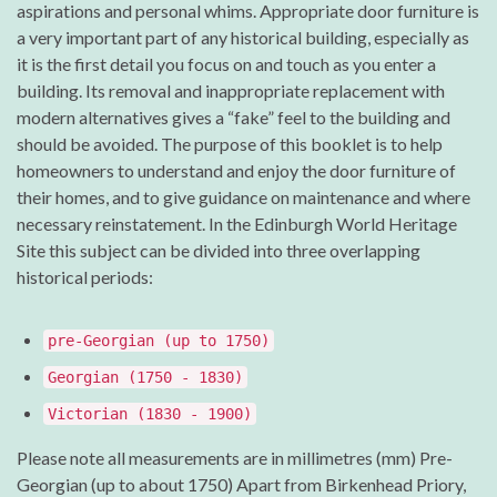
aspirations and personal whims. Appropriate door furniture is
a very important part of any historical building, especially as
it is the first detail you focus on and touch as you enter a
building. Its removal and inappropriate replacement with
modern alternatives gives a “fake” feel to the building and
should be avoided. The purpose of this booklet is to help
homeowners to understand and enjoy the door furniture of
their homes, and to give guidance on maintenance and where
necessary reinstatement. In the Edinburgh World Heritage
Site this subject can be divided into three overlapping
historical periods:
pre-Georgian (up to 1750)
Georgian (1750 - 1830)
Victorian (1830 - 1900)
Please note all measurements are in millimetres (mm) Pre-
Georgian (up to about 1750) Apart from Birkenhead Priory,