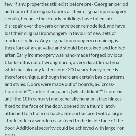
few, if any, properties still exist before pre- Georgian period
and none of the original doors or their original ironmongery
remain, because these early buildings have fallen into
disrepair over the years or have been remodelled, and have
lost their original ironmongery in favour of new sets or
modern replicas. Any original ironmongery remaining is
therefore of great value and should be retained and looked
after. Early ironmongery was hand-made (forged) by local
blacksmiths out of wrought iron, a very durable material
which has already lasted some 300 years. Every piece is
therefore unique, although there are certain basic patterns
and styles. Doors were made out of boards, â€˜cross-
boardedâ€™, rather than panels (which didnâ€™t come in
until the 18th century) and generally hung on strap hinges
fixed to the face of the door, opened by a thumb latch
attached to a flat iron backplate and secured with a large
stock lock in a wooden case fixed to the inside face of the
door. Additional security could be achieved with large iron
bolts.