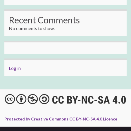
Recent Comments
No comments to show.
Log in
Protected by Creative Commons CC BY-NC-SA 4.0 Licence