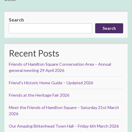
Search
Search
Recent Posts
Friends of Hamilton Square Conservation Area – Annual
general meeting 29 April 2026
Friend’s Historic Home Guide – Updated 2026
Friends at the Heritage Fair 2026
Meet the Friends of Hamilton Square – Saturday 21st March
2026
Our Amazing Birkenhead Town Hall – Friday 6th March 2026