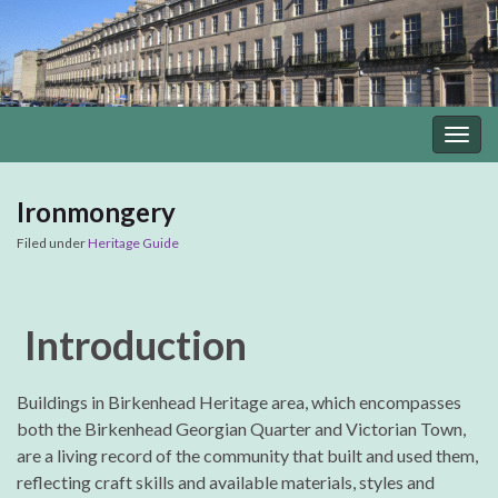
Togg
navig
Ironmongery
Filed under
Heritage Guide
Introduction
Buildings in Birkenhead Heritage area, which encompasses
both the Birkenhead Georgian Quarter and Victorian Town,
are a living record of the community that built and used them,
reflecting craft skills and available materials, styles and