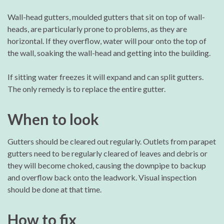
Wall-head gutters, moulded gutters that sit on top of wall-
heads, are particularly prone to problems, as they are
horizontal. If they overflow, water will pour onto the top of
the wall, soaking the wall-head and getting into the building.
If sitting water freezes it will expand and can split gutters.
The only remedy is to replace the entire gutter.
When to look
Gutters should be cleared out regularly. Outlets from parapet
gutters need to be regularly cleared of leaves and debris or
they will become choked, causing the downpipe to backup
and overflow back onto the leadwork. Visual inspection
should be done at that time.
How to fix