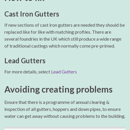
Cast Iron Gutters
If new sections of cast iron gutters are needed they should be
replaced like for like with matching profiles. There are
several foundries in the UK which still produce a wide range
of traditional castings which normally come pre-primed.
Lead Gutters
For more details, select
Lead Gutters
Avoiding creating problems
Ensure that there is a programme of annual clearing &
inspection of all gutters, hoppers and down pipes, to ensure
water can get away without causing problems to the building.