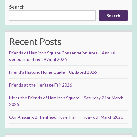
Search
Search
Recent Posts
Friends of Hamilton Square Conservation Area – Annual
general meeting 29 April 2026
Friend’s Historic Home Guide – Updated 2026
Friends at the Heritage Fair 2026
Meet the Friends of Hamilton Square – Saturday 21st March
2026
Our Amazing Birkenhead Town Hall – Friday 6th March 2026