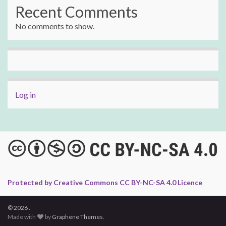
Recent Comments
No comments to show.
Log in
Protected by Creative Commons CC BY-NC-SA 4.0 Licence
© 2026 .
Made with
by
Graphene Themes
.