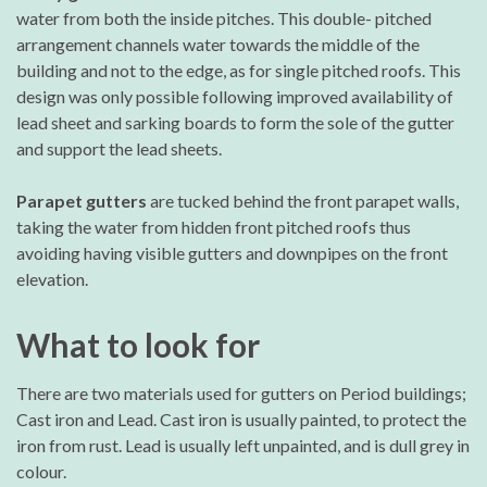
water from both the inside pitches. This double- pitched
arrangement channels water towards the middle of the
building and not to the edge, as for single pitched roofs. This
design was only possible following improved availability of
lead sheet and sarking boards to form the sole of the gutter
and support the lead sheets.
Parapet gutters
are tucked behind the front parapet walls,
taking the water from hidden front pitched roofs thus
avoiding having visible gutters and downpipes on the front
elevation.
What to look for
There are two materials used for gutters on Period buildings;
Cast iron and Lead. Cast iron is usually painted, to protect the
iron from rust. Lead is usually left unpainted, and is dull grey in
colour.