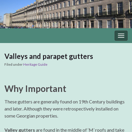
Togg
navig
Valleys and parapet gutters
Filed under
Heritage Guide
Why Important
These gutters are generally found on 19th Century buildings
and later. Although they were retrospectively installed on
some Georgian properties.
Valley gutters
are found in the middle of ‘M’ roofs and take