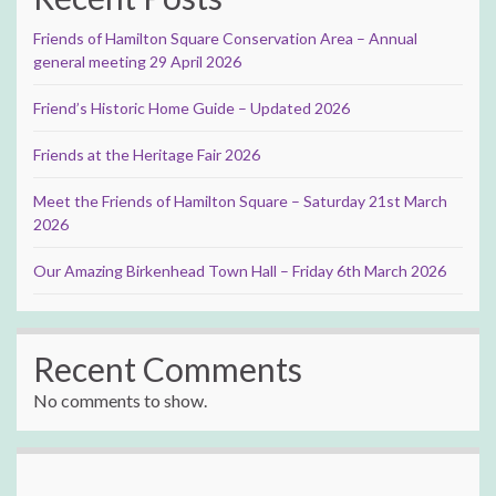
Friends of Hamilton Square Conservation Area – Annual
general meeting 29 April 2026
Friend’s Historic Home Guide – Updated 2026
Friends at the Heritage Fair 2026
Meet the Friends of Hamilton Square – Saturday 21st March
2026
Our Amazing Birkenhead Town Hall – Friday 6th March 2026
Recent Comments
No comments to show.