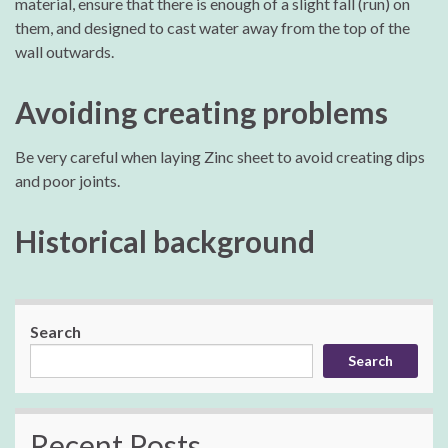
material, ensure that there is enough of a slight fall (run) on
them, and designed to cast water away from the top of the
wall outwards.
Avoiding creating problems
Be very careful when laying Zinc sheet to avoid creating dips
and poor joints.
Historical background
Search
Search
Recent Posts