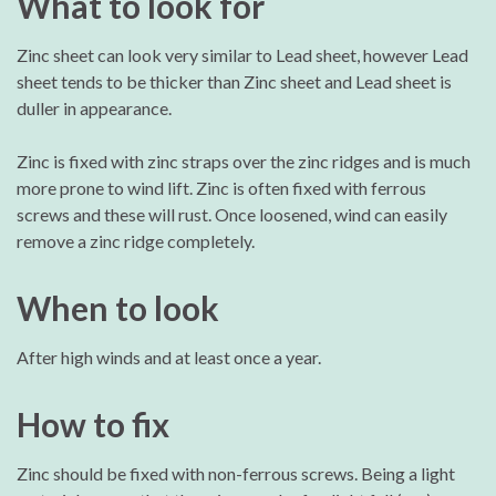
What to look for
Zinc sheet can look very similar to Lead sheet, however Lead
sheet tends to be thicker than Zinc sheet and Lead sheet is
duller in appearance.
Zinc is fixed with zinc straps over the zinc ridges and is much
more prone to wind lift. Zinc is often fixed with ferrous
screws and these will rust. Once loosened, wind can easily
remove a zinc ridge completely.
When to look
After high winds and at least once a year.
How to fix
Zinc should be fixed with non-ferrous screws. Being a light