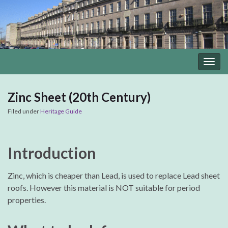
Togg
navig
Zinc Sheet (20th Century)
Filed under
Heritage Guide
Introduction
Zinc, which is cheaper than Lead, is used to replace Lead sheet
roofs. However this material is NOT suitable for period
properties.