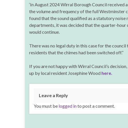
‘In August 2024 Wirral Borough Council received a
the volume and frequency of the full Westminster 
found that the sound qualified as a statutory noise 
departments, it was decided that the quarter-hour 
would continue.
There was no legal duty in this case for the council 
residents that the chimes had been switched off.”
If you are not happy with Wirral Council’s decision,
up by local resident Josephine Wood
here.
Leave a Reply
You must be
logged in
to post a comment.