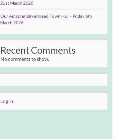
21st March 2026
Our Amazing Birkenhead Town Hall – Friday 6th
March 2026
Recent Comments
No comments to show.
Log in