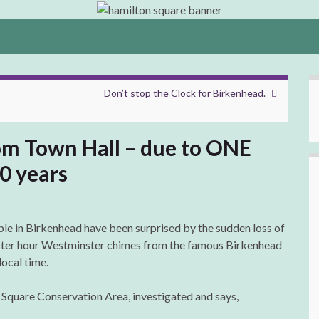
Don’t stop the Clock for Birkenhead.
rom Town Hall – due to ONE
0 years
le in Birkenhead have been surprised by the sudden loss of
ter hour Westminster chimes from the famous Birkenhead
local time.
 Square Conservation Area, investigated and says,