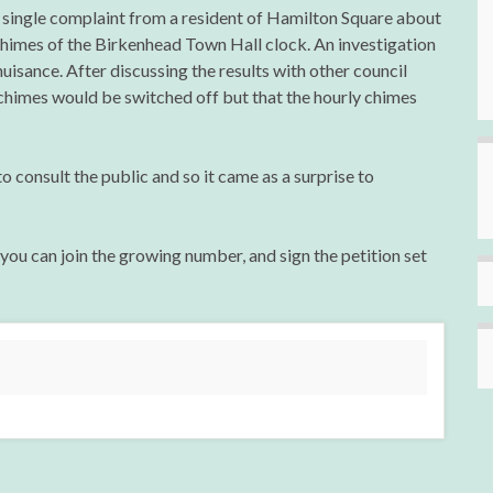
 single complaint from a resident of Hamilton Square about
chimes of the Birkenhead Town Hall clock. An investigation
nuisance. After discussing the results with other council
chimes would be switched off but that the hourly chimes
to consult the public and so it came as a surprise to
 you can join the growing number, and sign the petition set