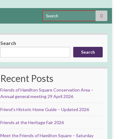
Search for:
Search
Search
Recent Posts
Friends of Hamilton Square Conservation Area –
Annual general meeting 29 April 2026
Friend’s Historic Home Guide – Updated 2026
Friends at the Heritage Fair 2026
Meet the Friends of Hamilton Square – Saturday