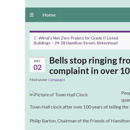
☰
Home
Wirral’s Net Zero Project for Grade II Listed
Buildings – 24-28 Hamilton Street, Birkenhead
Bells stop ringing f
DEC
02
complaint in over 10
Filed under
Campaigns
Peop
quar
Town Hall clock after over 100 years of telling the 
Philip Barton, Chairman of the Friends of Hamilton