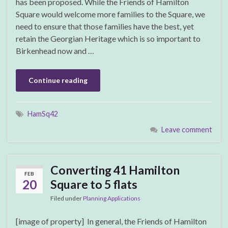
has been proposed. While the Friends of Hamilton
Square would welcome more families to the Square, we
need to ensure that those families have the best, yet
retain the Georgian Heritage which is so important to
Birkenhead now and …
Continue reading
HamSq42
Leave comment
Converting 41 Hamilton
FEB
20
Square to 5 flats
Filed under
Planning Applications
[image of property] In general, the Friends of Hamilton