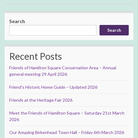
Search
Search
Recent Posts
Friends of Hamilton Square Conservation Area – Annual
general meeting 29 April 2026
Friend’s Historic Home Guide – Updated 2026
Friends at the Heritage Fair 2026
Meet the Friends of Hamilton Square – Saturday 21st March
2026
Our Amazing Birkenhead Town Hall – Friday 6th March 2026