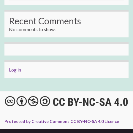
Recent Comments
No comments to show.
Log in
Protected by Creative Commons CC BY-NC-SA 4.0 Licence