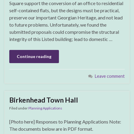
Square support the conversion of an office to residential
self-contained flats, but the designs must be practical,
preserve our important Georgian Heritage, and not lead
to future problems. Unfortunately, we found the
submitted proposals could compromise the structural
integrity of this Listed building; lead to domestic …
Continue reading
Leave comment
Birkenhead Town Hall
Filed under
Planning Applications
[Photo here] Responses to Planning Applications Note:
The documents below are in PDF format.