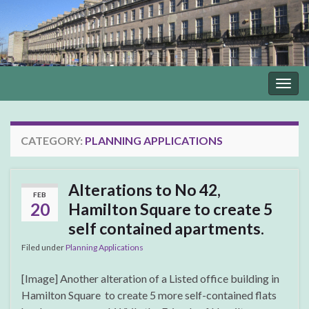
Togg
navig
CATEGORY:
PLANNING APPLICATIONS
Alterations to No 42,
FEB
20
Hamilton Square to create 5
self contained apartments.
Filed under
Planning Applications
[Image] Another alteration of a Listed office building in
Hamilton Square to create 5 more self-contained flats