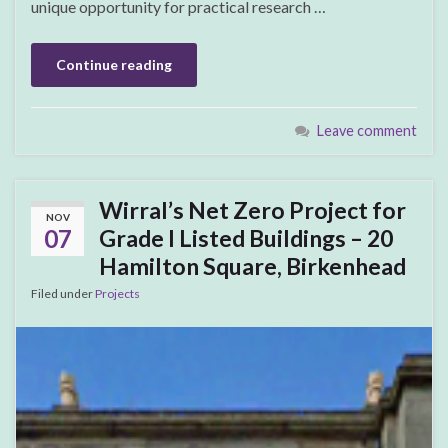
unique opportunity for practical research …
Continue reading
Leave comment
Wirral’s Net Zero Project for
NOV
07
Grade I Listed Buildings – 20
Hamilton Square, Birkenhead
Filed under
Projects