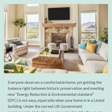
Everyone deserves a comfortable home, yet getting the
balance right between historic preservation and meeting
new “Energy Reduction & Environmental standard”
(EPC) is not easy, especially when your home is in a Listed
building. Under the current UK Government