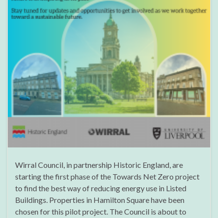
Wirral Council, in partnership Historic England, are
starting the first phase of the Towards Net Zero project
to find the best way of reducing energy use in Listed
Buildings. Properties in Hamilton Square have been
chosen for this pilot project. The Council is about to