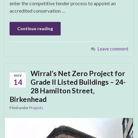
enter the competitive tender process to appoint an
accredited conservation …
Continue reading
Leave comment
Wirral’s Net Zero Project for
NOV
14
Grade II Listed Buildings – 24-
28 Hamilton Street,
Birkenhead
Filed under
Projects