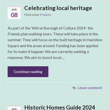
Celebrating local heritage
APR
08
Filed under
Projects
As part of the ‘Wirral Borough of Culture 2024’ the
Friends plan walking tours. These will take place in the
summer. They will focus on the built heritage in Hamilton
Square and the areas around. Funding has been applied
for to make it happen. We are currently waiting a
response. We aim to boost local …
Continue reading
Leave comment
Historic Homes Guide 2024
APR