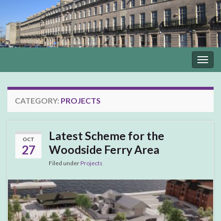
Togg
navig
CATEGORY:
PROJECTS
Latest Scheme for the
OCT
27
Woodside Ferry Area
Filed under
Projects