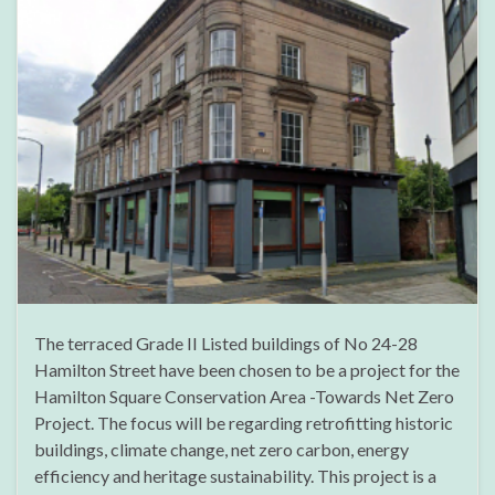
The terraced Grade II Listed buildings of No 24-28
Hamilton Street have been chosen to be a project for the
Hamilton Square Conservation Area -Towards Net Zero
Project. The focus will be regarding retrofitting historic
buildings, climate change, net zero carbon, energy
efficiency and heritage sustainability. This project is a