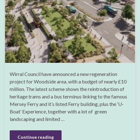
Wirral Council have announced a new regeneration
project for Woodside area, with a budget of nearly £10
million. The latest scheme shows the reintroduction of
heritage trams and a bus terminus linking to the famous
Mersey Ferry and it’s listed Ferry building, plus the ‘U-
Boat’ Experience, together with a lot of green
landscaping and limited …
Continue reading