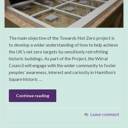
The main objective of the Towards Net Zero project is
to develop a wider understanding of how to help achieve
the UK’s net zero targets by sensitively retrofitting
historic buildings. As part of the Project, the Wirral
Council will engage with the wider community to foster
peoples’ awareness, interest and curiosity in Hamilton’s
Square historic …
Continue reading
Leave comment