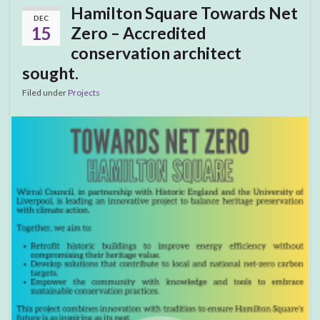
Hamilton Square Towards Net
DEC
15
Zero – Accredited
conservation architect
sought.
Filed under
Projects