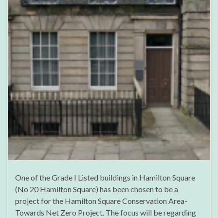
One of the Grade I Listed buildings in Hamilton Square
(No 20 Hamilton Square) has been chosen to be a
project for the Hamilton Square Conservation Area-
Towards Net Zero Project. The focus will be regarding