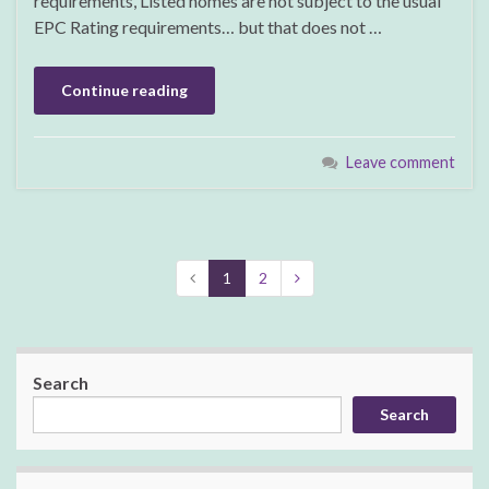
requirements, Listed homes are not subject to the usual
EPC Rating requirements… but that does not …
Continue reading
Leave comment
1
2
Search
Search