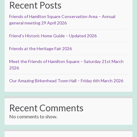
Recent Posts
Friends of Hamilton Square Conservation Area – Annual
general meeting 29 April 2026
Friend’s Historic Home Guide – Updated 2026
Friends at the Heritage Fair 2026
Meet the Friends of Hamilton Square – Saturday 21st March
2026
Our Amazing Birkenhead Town Hall – Friday 6th March 2026
Recent Comments
No comments to show.