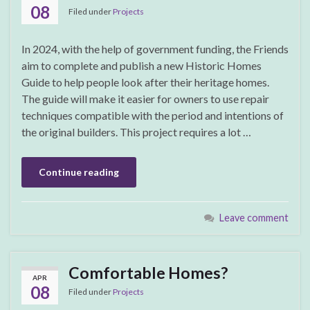
08
Filed under
Projects
In 2024, with the help of government funding, the Friends
aim to complete and publish a new Historic Homes
Guide to help people look after their heritage homes.
The guide will make it easier for owners to use repair
techniques compatible with the period and intentions of
the original builders. This project requires a lot …
Continue reading
Leave comment
Comfortable Homes?
APR
08
Filed under
Projects