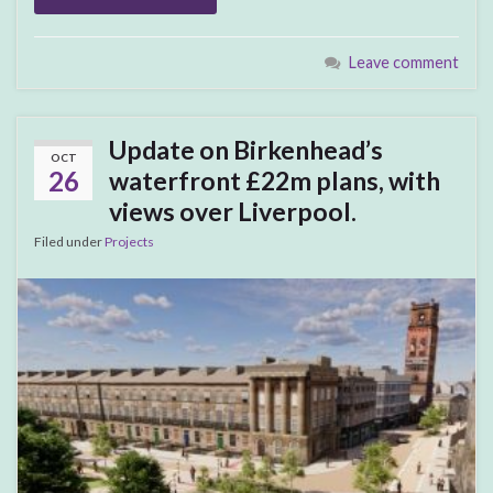
Leave comment
Update on Birkenhead’s
OCT
26
waterfront £22m plans, with
views over Liverpool.
Filed under
Projects