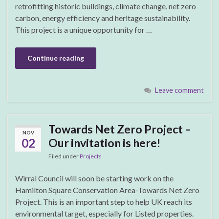
retrofitting historic buildings, climate change, net zero
carbon, energy efficiency and heritage sustainability.
This project is a unique opportunity for …
Continue reading
Leave comment
Towards Net Zero Project –
NOV
02
Our invitation is here!
Filed under
Projects
Wirral Council will soon be starting work on the
Hamilton Square Conservation Area-Towards Net Zero
Project. This is an important step to help UK reach its
environmental target, especially for Listed properties.