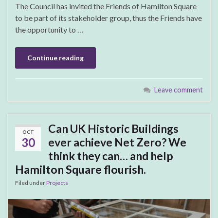
The Council has invited the Friends of Hamilton Square
to be part of its stakeholder group, thus the Friends have
the opportunity to …
Continue reading
Leave comment
Can UK Historic Buildings
OCT
30
ever achieve Net Zero? We
think they can… and help
Hamilton Square flourish.
Filed under
Projects