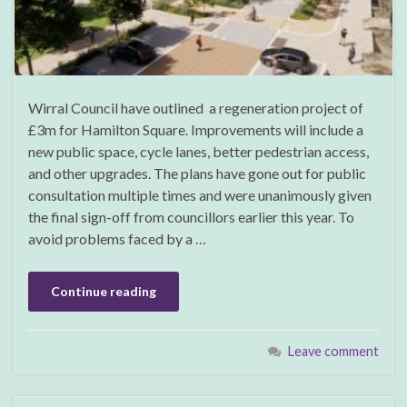
Wirral Council have outlined a regeneration project of
£3m for Hamilton Square. Improvements will include a
new public space, cycle lanes, better pedestrian access,
and other upgrades. The plans have gone out for public
consultation multiple times and were unanimously given
the final sign-off from councillors earlier this year. To
avoid problems faced by a …
Continue reading
Leave comment