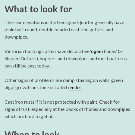
What to look for
The rear elevations in the Georgian Quarter generally have
plain half-round, double beaded cast iron gutters and
downpipes.
Victorian buildings often have decorative ‘
ogee
rhones’ (S-
Shaped Gutters), hoppers and downpipes and most patterns
can still be cast today.
Other signs of problems are damp staining on walls, green
algal growth on stone or failed
render
.
Cast iron rusts if it is not protected with paint. Check for
signs of rust, especially at the backs of rhones and downpipes
which are hard to get at.
When to look