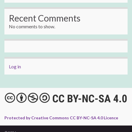
Recent Comments
No comments to show.
Log in
Protected by Creative Commons CC BY-NC-SA 4.0 Licence