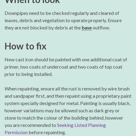
Downpipes need to be checked regularly and cleared of
leaves, debris and vegetation to operate properly. Ensure
they are not blocked by debris at the
base
outflow.
How to fix
New cast iron should be painted with one additional coat of
primer, two coats of undercoat and two coats of top coat
prior to being installed.
When repainting, ensure all the rust is removed by wire brush
and sandpaper first, and then repaint using a proprietary paint
system specially designed for metal. Painting is usually black,
however variations may be allowed such as dark grey or
stone to match the colour of the building behind, however
you are recommended to
Seeking Listed Planning
Permission
before repainting.