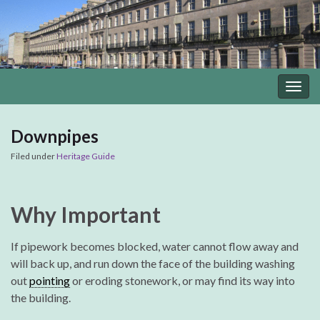
Togg
navig
Downpipes
Filed under
Heritage Guide
Why Important
If pipework becomes blocked, water cannot flow away and
will back up, and run down the face of the building washing
out
pointing
or eroding stonework, or may find its way into
the building.