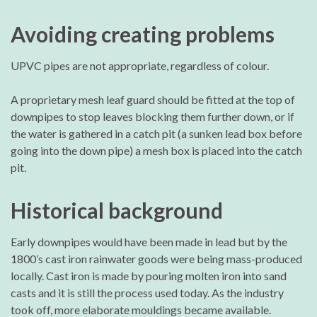
Avoiding creating problems
UPVC pipes are not appropriate, regardless of colour.
A proprietary mesh leaf guard should be fitted at the top of
downpipes to stop leaves blocking them further down, or if
the water is gathered in a catch pit (a sunken lead box before
going into the down pipe) a mesh box is placed into the catch
pit.
Historical background
Early downpipes would have been made in lead but by the
1800’s cast iron rainwater goods were being mass-produced
locally. Cast iron is made by pouring molten iron into sand
casts and it is still the process used today. As the industry
took off, more elaborate mouldings became available.