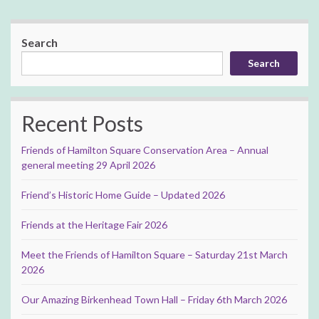
Search
Search
Recent Posts
Friends of Hamilton Square Conservation Area – Annual
general meeting 29 April 2026
Friend’s Historic Home Guide – Updated 2026
Friends at the Heritage Fair 2026
Meet the Friends of Hamilton Square – Saturday 21st March
2026
Our Amazing Birkenhead Town Hall – Friday 6th March 2026