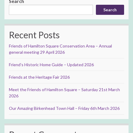
Search
Search
Recent Posts
Friends of Hamilton Square Conservation Area – Annual
general meeting 29 April 2026
Friend’s Historic Home Guide – Updated 2026
Friends at the Heritage Fair 2026
Meet the Friends of Hamilton Square – Saturday 21st March
2026
Our Amazing Birkenhead Town Hall – Friday 6th March 2026