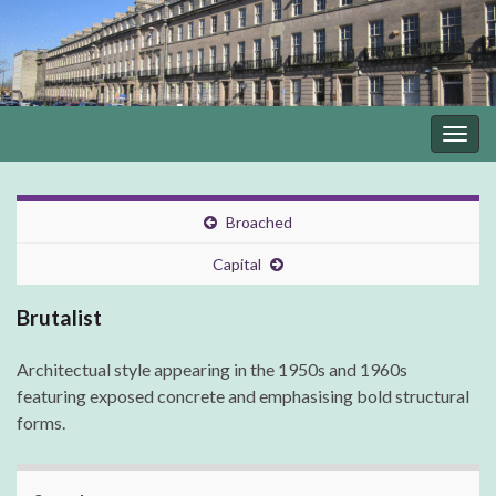
Togg
navig
Broached
Capital
Brutalist
Architectual style appearing in the 1950s and 1960s
featuring exposed concrete and emphasising bold structural
forms.