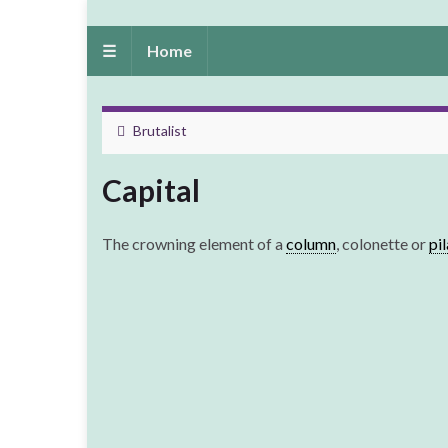
☰
Home
Brutalist
Capital
The crowning element of a
column
, colonette or
pi