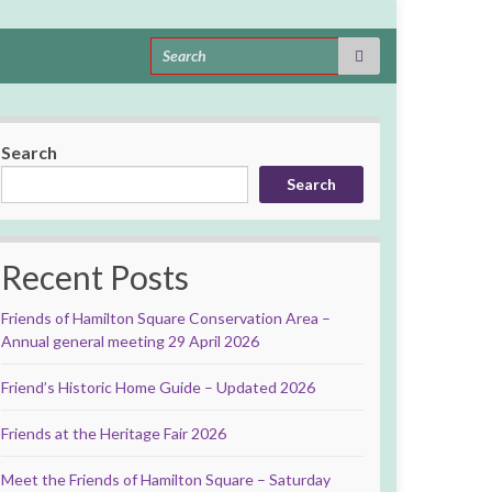
Search for:
Search
Search
Recent Posts
Friends of Hamilton Square Conservation Area –
Annual general meeting 29 April 2026
Friend’s Historic Home Guide – Updated 2026
Friends at the Heritage Fair 2026
Meet the Friends of Hamilton Square – Saturday