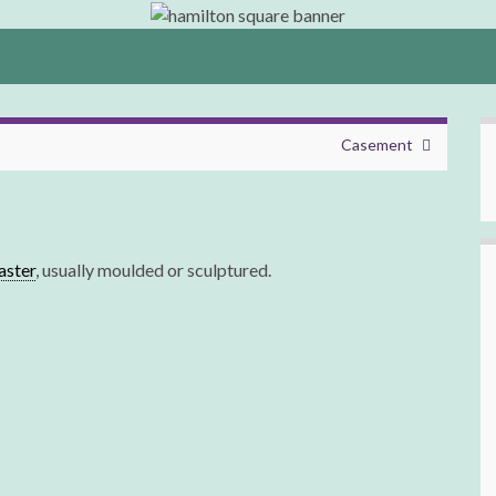
Casement
laster
, usually moulded or sculptured.