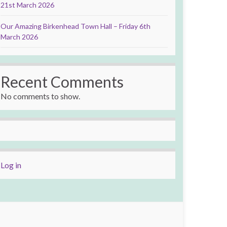
21st March 2026
Our Amazing Birkenhead Town Hall – Friday 6th
March 2026
Recent Comments
No comments to show.
Log in