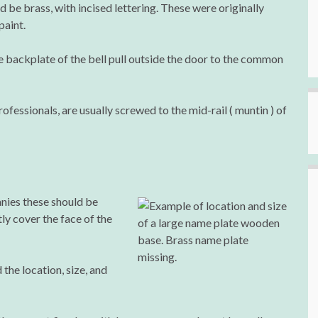
be brass, with incised lettering. These were originally
paint.
e backplate of the bell pull outside the door to the common
fessionals, are usually screwed to the mid-rail ( muntin ) of
nies these should be
ly cover the face of the
d the location, size, and