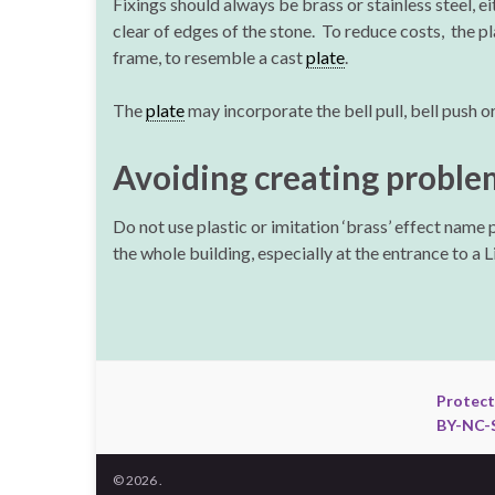
Fixings should always be brass or stainless steel, e
clear of edges of the stone. To reduce costs, the p
frame, to resemble a cast
plate
.
The
plate
may incorporate the bell pull, bell push o
Avoiding creating proble
Do not use plastic or imitation ‘brass’ effect name 
the whole building, especially at the entrance to a 
Protect
BY-NC-S
© 2026 .