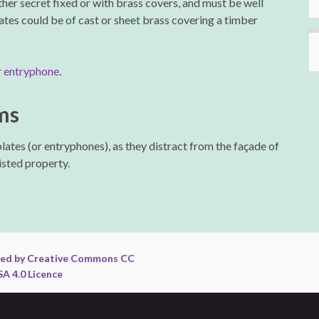
ither secret fixed or with brass covers, and must be well
lates could be of cast or sheet brass covering a timber
r
entryphone
.
ms
plates (or entryphones), as they distract from the façade of
Listed property.
ed by Creative Commons CC
A 4.0 Licence