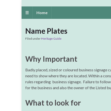
☰
Home
Name Plates
Filed under
Heritage Guide
Why Important
Badly placed, sized or coloured business signage c
need to show where they are located. Within a conse
rules regarding business signage. Failure to follow 
for the business and also the owner of the Listed bu
What to look for