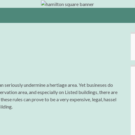
an seriously undermine a hertiage area. Yet busineses do
rvation area, and especially on Listed buildings, there are
these rules can prove to be a very expensive, legal, hassel
ilding.