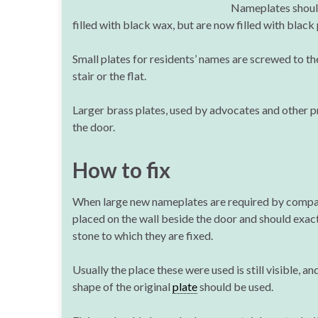
Nameplates should 
filled with black wax, but are now filled with black 
Small plates for residents’ names are screwed to th
stair or the flat.
Larger brass plates, used by advocates and other pro
the door.
How to fix
When large new nameplates are required by compa
placed on the wall beside the door and should exact
stone to which they are fixed.
Usually the place these were used is still visible, an
shape of the original
plate
should be used.