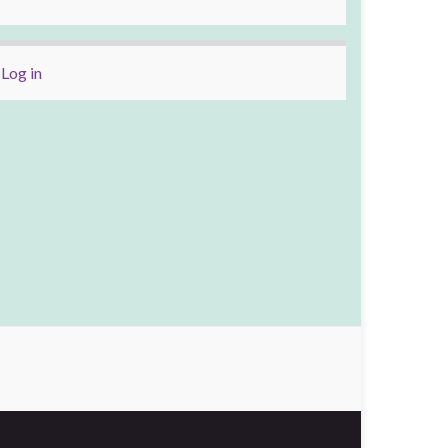
Log in