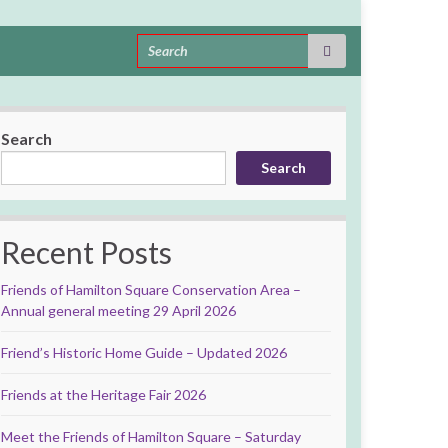
Search for:
Search
Search
Recent Posts
Friends of Hamilton Square Conservation Area –
Annual general meeting 29 April 2026
Friend’s Historic Home Guide – Updated 2026
Friends at the Heritage Fair 2026
Meet the Friends of Hamilton Square – Saturday