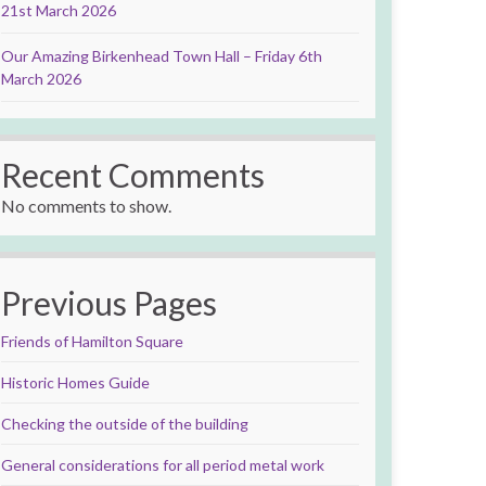
21st March 2026
Our Amazing Birkenhead Town Hall – Friday 6th
March 2026
Recent Comments
No comments to show.
Previous Pages
Friends of Hamilton Square
Historic Homes Guide
Checking the outside of the building
General considerations for all period metal work