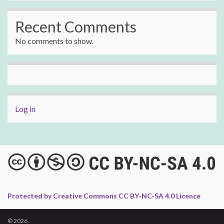
Recent Comments
No comments to show.
Log in
Protected by Creative Commons CC BY-NC-SA 4.0 Licence
© 2026 .