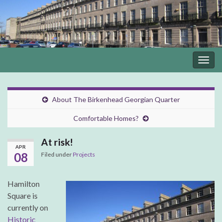
Togg
navig
About The Birkenhead Georgian Quarter
Comfortable Homes?
At risk!
APR
08
Filed under
Projects
Hamilton
Square is
currently on
Historic