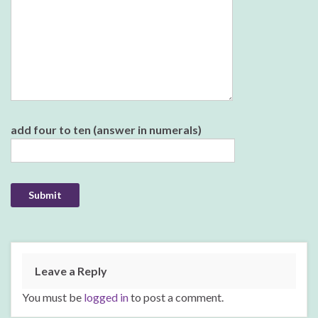
Please leave this field empty.
add four to ten (answer in numerals)
Leave a Reply
You must be
logged in
to post a comment.