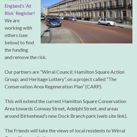
England’s ‘At
Risk’ Register
!
We are
working with
others (see
below) to find
the funding
and remove the risk.
Our partners are “Wirral Council; Hamilton Square Action
Group; and Heritage Lottery”, on a project called “The
Conservation Area Regeneration Plan” (CARP).
This will extend the current Hamilton Square Conservation
Area towards Conway Street, Adelphi Street, and areas
around Birkenhead’s new Dock Branch park (web site link).
The Friends will take the views of local residents to Wirral