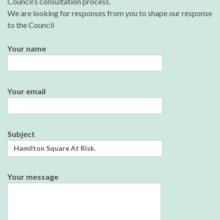
Council’s consultation process.
We are looking for responses from you to shape our response
to the Council
Your name
Your email
Subject
Your message