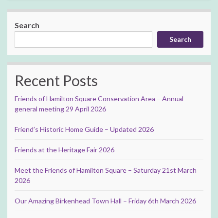
Search
Search
Recent Posts
Friends of Hamilton Square Conservation Area – Annual
general meeting 29 April 2026
Friend’s Historic Home Guide – Updated 2026
Friends at the Heritage Fair 2026
Meet the Friends of Hamilton Square – Saturday 21st March
2026
Our Amazing Birkenhead Town Hall – Friday 6th March 2026